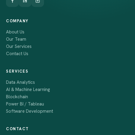
COMPANY
About Us
Our Team
Our Services
Contact Us
SERVICES
Data Analytics
AI & Machine Learning
Blockchain
Power BI / Tableau
Software Development
CONTACT