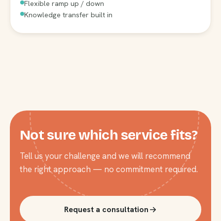
Flexible ramp up / down
Knowledge transfer built in
Not sure which service fits?
Tell us your challenge and we will recommend
the right approach — no commitment required.
Request a consultation