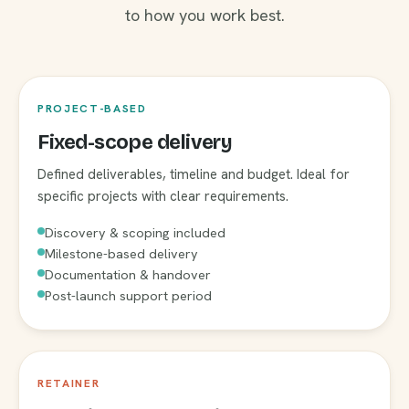
to how you work best.
PROJECT-BASED
Fixed-scope delivery
Defined deliverables, timeline and budget. Ideal for
specific projects with clear requirements.
Discovery & scoping included
Milestone-based delivery
Documentation & handover
Post-launch support period
RETAINER