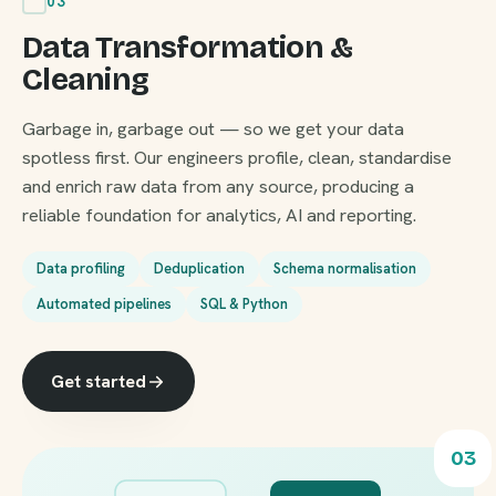
03
Data Transformation &
Cleaning
Garbage in, garbage out — so we get your data
spotless first. Our engineers profile, clean, standardise
and enrich raw data from any source, producing a
reliable foundation for analytics, AI and reporting.
Data profiling
Deduplication
Schema normalisation
Automated pipelines
SQL & Python
Get started
03