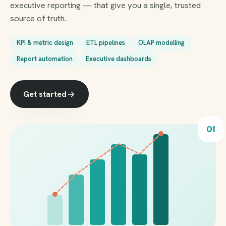
executive reporting — that give you a single, trusted
source of truth.
KPI & metric design
ETL pipelines
OLAP modelling
Report automation
Executive dashboards
Get started
01