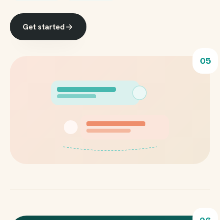
Get started
05