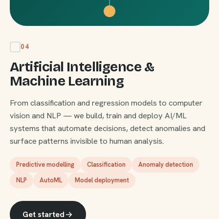
04
Artificial Intelligence &
Machine Learning
From classification and regression models to computer
vision and NLP — we build, train and deploy AI/ML
systems that automate decisions, detect anomalies and
surface patterns invisible to human analysis.
Predictive modelling
Classification
Anomaly detection
NLP
AutoML
Model deployment
Get started