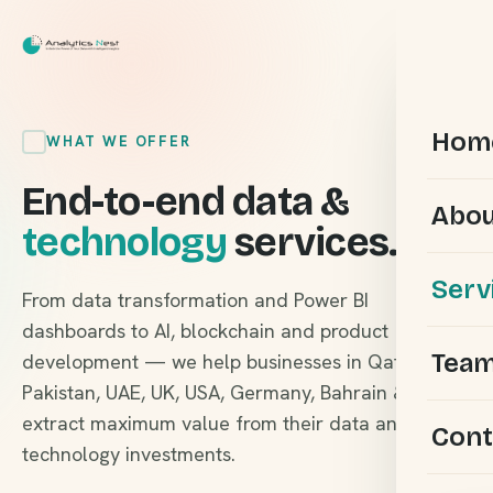
Hom
WHAT WE OFFER
End-to-end data &
Abou
technology
services.
Serv
From data transformation and Power BI
dashboards to AI, blockchain and product
Tea
development — we help businesses in Qatar,
Pakistan, UAE, UK, USA, Germany, Bahrain & KSA
extract maximum value from their data and
Cont
technology investments.