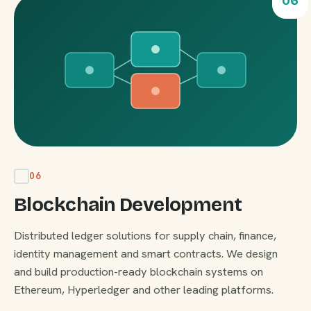
06
06
Blockchain Development
Distributed ledger solutions for supply chain, finance,
identity management and smart contracts. We design
and build production-ready blockchain systems on
Ethereum, Hyperledger and other leading platforms.