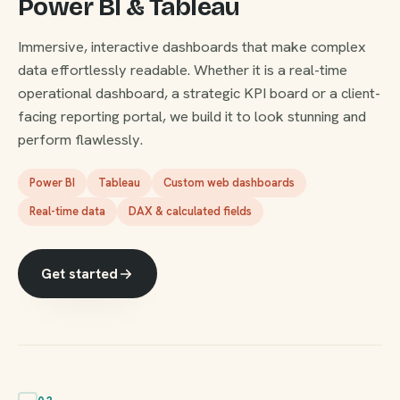
Power BI & Tableau
Immersive, interactive dashboards that make complex
data effortlessly readable. Whether it is a real-time
operational dashboard, a strategic KPI board or a client-
facing reporting portal, we build it to look stunning and
perform flawlessly.
Power BI
Tableau
Custom web dashboards
Real-time data
DAX & calculated fields
Get started