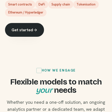
Smart contracts
DeFi
Supply chain
Tokenisation
Ethereum / Hyperledger
Get started
HOW WE ENGAGE
Flexible models to match
your
needs
Whether you need a one-off solution, an ongoing
analytics partner or a dedicated team, we adapt