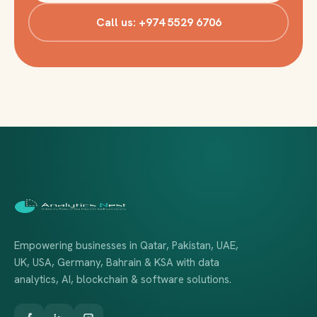
Call us: +974 5529 6706
Empowering businesses in Qatar, Pakistan, UAE,
UK, USA, Germany, Bahrain & KSA with data
analytics, AI, blockchain & software solutions.