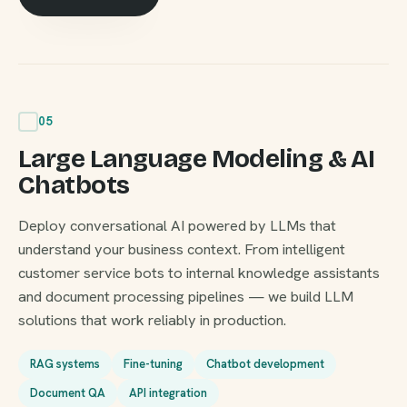
05
Large Language Modeling & AI
Chatbots
Deploy conversational AI powered by LLMs that
understand your business context. From intelligent
customer service bots to internal knowledge assistants
and document processing pipelines — we build LLM
solutions that work reliably in production.
RAG systems
Fine-tuning
Chatbot development
Document QA
API integration