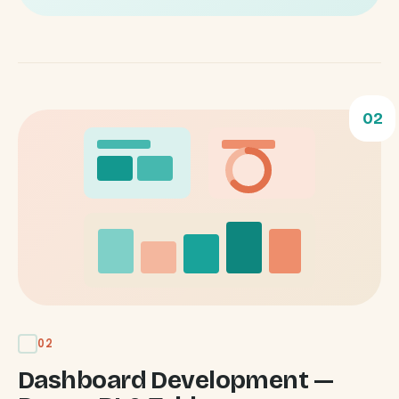
02
02
Dashboard Development —