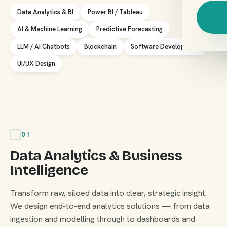
Data Analytics & BI
Power BI / Tableau
AI & Machine Learning
Predictive Forecasting
LLM / AI Chatbots
Blockchain
Software Development
UI/UX Design
01
Data Analytics & Business
Intelligence
Transform raw, siloed data into clear, strategic insight.
We design end-to-end analytics solutions — from data
ingestion and modelling through to dashboards and