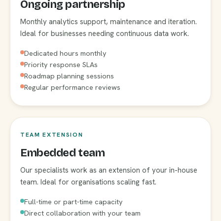
Ongoing partnership
Monthly analytics support, maintenance and iteration.
Ideal for businesses needing continuous data work.
Dedicated hours monthly
Priority response SLAs
Roadmap planning sessions
Regular performance reviews
TEAM EXTENSION
Embedded team
Our specialists work as an extension of your in-house
team. Ideal for organisations scaling fast.
Full-time or part-time capacity
Direct collaboration with your team